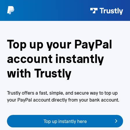
Top up your PayPal
account
instantly
with Trustly
Trustly offers a fast, simple, and secure way to top up
your
PayPal account directly from your bank account.
Top up instantly here