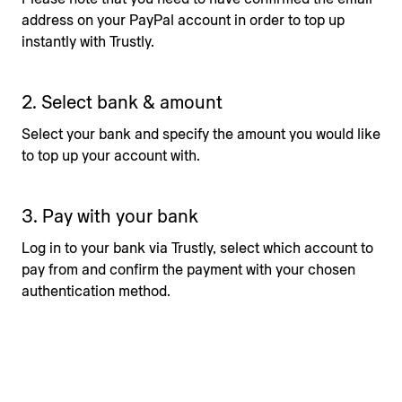
address on your PayPal account in order to top up
instantly with Trustly.
2. Select bank & amount
Select your bank and specify the amount you would like
to top up your account with.
3. Pay with your bank
Log in to your bank via Trustly, select which account to
pay from and confirm the payment with your chosen
authentication method.