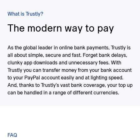
What is Trustly?
The modern way to pay
As the global leader in online bank payments, Trustly is
all about simple, secure and fast. Forget bank delays,
clunky app downloads and unnecessary fees. With
Trustly you can transfer money from your bank account
to your PayPal account easily and at lighting speed.
And, thanks to Trustly’s vast bank coverage, your top up
can be handled in a range of different currencies.
FAQ