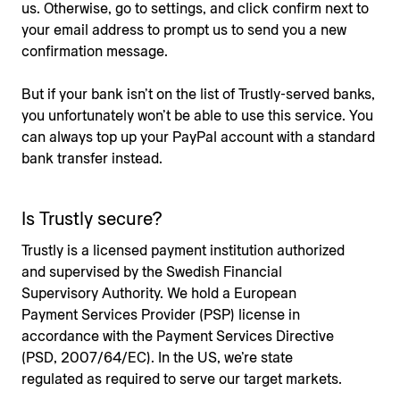
us. Otherwise, go to settings, and click confirm next to
your email address to prompt us to send you a new
confirmation message.
But if your bank isn’t on the list of Trustly-served banks,
you unfortunately won’t be able to use this service. You
can always top up your PayPal account with a standard
bank transfer instead.
Is Trustly secure?
Trustly is a licensed payment institution authorized
and supervised by the Swedish Financial
Supervisory Authority. We hold a European
Payment Services Provider (PSP) license in
accordance with the Payment Services Directive
(PSD, 2007/64/EC). In the US, we’re state
regulated as required to serve our target markets.