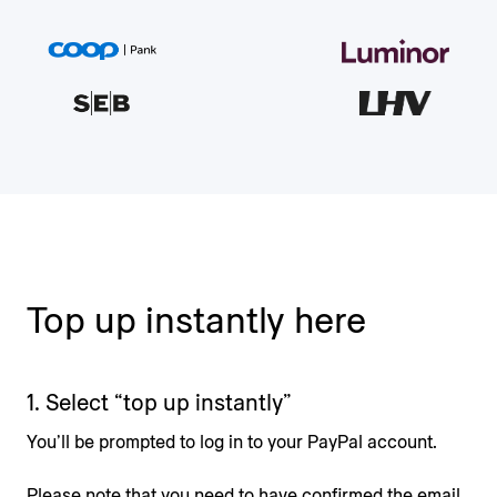
Top up instantly here
1. Select “top up instantly”
You’ll be prompted to log in to your PayPal account.
Please note that you need to have confirmed the email