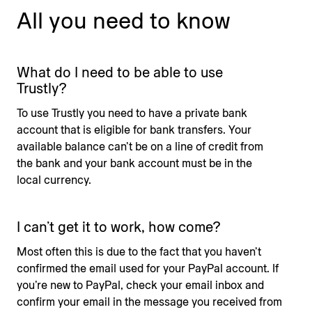
All you need to know
What do I need to be able to use
Trustly?
To use Trustly you need to have a private bank
account that is eligible for bank transfers. Your
available balance can’t be on a line of credit from
the bank and your bank account must be in the
local currency.
I can’t get it to work, how come?
Most often this is due to the fact that you haven’t
confirmed the email used for your PayPal account. If
you’re new to PayPal, check your email inbox and
confirm your email in the message you received from