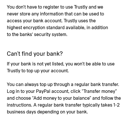
You don’t have to register to use Trustly and we
never store any information that can be used to
access your bank account. Trustly uses the
highest encryption standard available, in addition
to the banks' security system.
Can’t find your bank?
If your bank is not yet listed, you won’t be able to use
Trustly to top up your account.
You can always top up through a regular bank transfer.
Log in to your PayPal account, click “Transfer money”
and choose “Add money to your balance” and follow the
instructions. A regular bank transfer typically takes 1-2
business days depending on your bank.